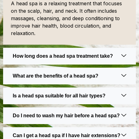
A head spa is a relaxing treatment that focuses
on the scalp, hair, and neck. It often includes
massages, cleansing, and deep conditioning to
improve hair health, blood circulation, and
relaxation.
How long does a head spa treatment take?
What are the benefits of a head spa?
Is a head spa suitable for all hair types?
Do I need to wash my hair before a head spa?
Can I get a head spa if I have hair extensions?