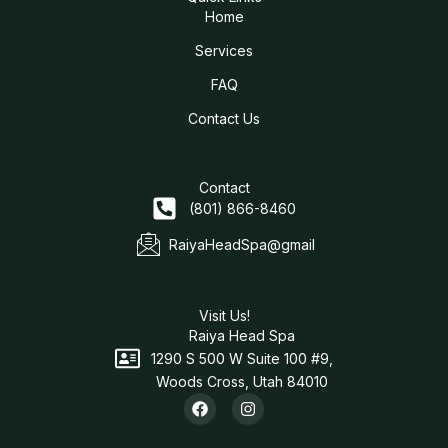
Home
Services
FAQ
Contact Us
Contact
(801) 866-8460
RaiyaHeadSpa@gmail
Visit Us!
Raiya Head Spa
1290 S 500 W Suite 100 #9,
Woods Cross, Utah 84010
F
I
a
n
c
s
e
t