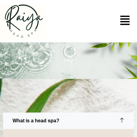
Skip
to
Menu
content
FAQ
What is a head spa?