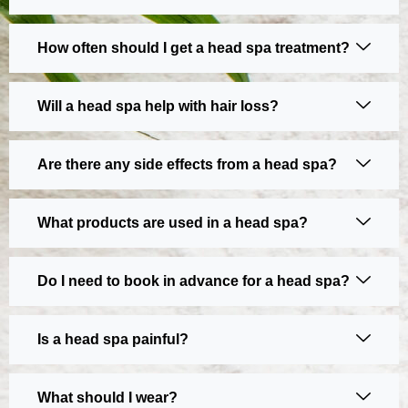
How often should I get a head spa treatment?
Will a head spa help with hair loss?
Are there any side effects from a head spa?
What products are used in a head spa?
Do I need to book in advance for a head spa?
Is a head spa painful?
What should I wear?