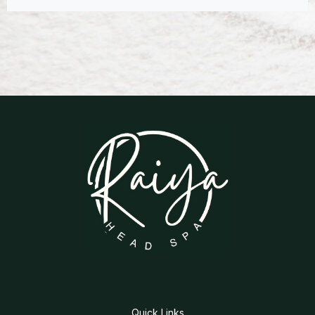
Quick Links